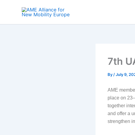
Skip
to
content
7th U
By
/
July 9, 20
AME member 
place on 23–
together inte
and offer a 
strengthen in