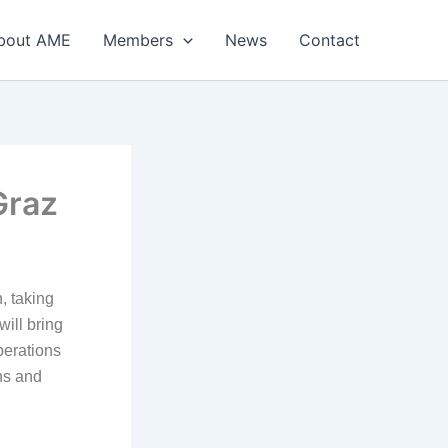
bout AME
Members
News
Contact
Graz
 taking
ill bring
perations
ns and