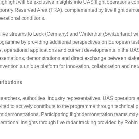
highlight will be exclusive insights into UAS flight operations c
porary Reserved Area (TRA), complemented by live flight demon
erational conditions.
 live streams to Leck (Germany) and Winterthur (Switzerland) will
rogramme by providing additional perspectives on European test
, operational applications and current developments in the UAS
esentations, demonstrations and direct exchange between stak
vention a unique platform for innovation, collaboration and net
tributions
earchers, authorities, industry representatives, UAS operators an
ited to actively contribute to the programme through technical p
ght demonstrations. Participating flight demonstration teams may
perational insights through live radar tracking provided by Robi