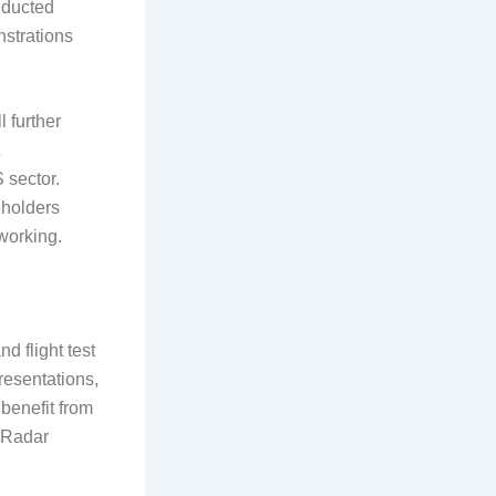
onducted
strations
 further
 sector.
eholders
working.
d flight test
resentations,
 benefit from
n Radar