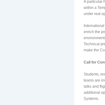
A particular 
within a Tem
under real op
International
enrich the p
environments
Technical pr
make the Con
Call for Con
Students, res
teams are inv
talks and fli
additional o
Systems.