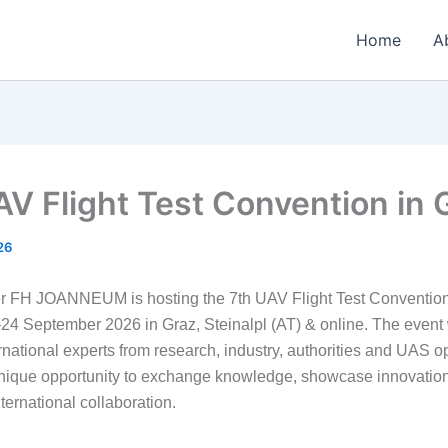
Home
A
AV Flight Test Convention in 
26
FH JOANNEUM is hosting the 7th UAV Flight Test Convention,
24 September 2026 in Graz, Steinalpl (AT) & online. The event w
rnational experts from research, industry, authorities and UAS o
unique opportunity to exchange knowledge, showcase innovatio
ternational collaboration.