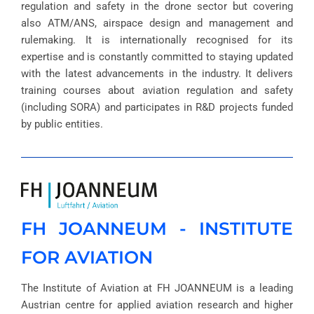
regulation and safety in the drone sector but covering
also ATM/ANS, airspace design and management and
rulemaking. It is internationally recognised for its
expertise and is constantly committed to staying updated
with the latest advancements in the industry. It delivers
training courses about aviation regulation and safety
(including SORA) and participates in R&D projects funded
by public entities.
FH JOANNEUM - INSTITUTE
FOR AVIATION
The Institute of Aviation at FH JOANNEUM is a leading
Austrian centre for applied aviation research and higher