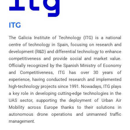
ITG
The Galicia Institute of Technology (ITG) is a national
centre of technology in Spain, focusing on research and
development (R&D) and differential technology to enhance
competitiveness and provide social and market value.
Officially recognized by the Spanish Ministry of Economy
and Competitiveness, ITG has over 30 years of
experience, having conducted research and implemented
high-technology projects since 1991. Nowadays, ITG plays
a key role in developing cutting-edge technologies in the
UAS sector, supporting the deployment of Urban Air
Mobility across Europe thanks to their solutions in
autonomous drone operations and unmanned traffic
management.