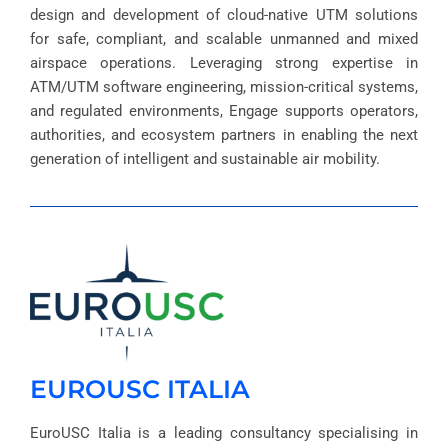
design and development of cloud-native UTM solutions
for safe, compliant, and scalable unmanned and mixed
airspace operations. Leveraging strong expertise in
ATM/UTM software engineering, mission-critical systems,
and regulated environments, Engage supports operators,
authorities, and ecosystem partners in enabling the next
generation of intelligent and sustainable air mobility.
EUROUSC ITALIA
EuroUSC Italia is a leading consultancy specialising in