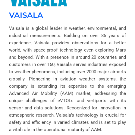
VAISALA
Vaisala is a global leader in weather, environmental, and
industrial measurements. Building on over 85 years of
experience, Vaisala provides observations for a better
world, with space-proof technology even exploring Mars
and beyond. With a presence in around 20 countries and
customers in over 150, Vaisala serves industries exposed
to weather phenomena, including over 2000 major airports
globally. Pioneering in aviation weather systems, the
company is extending its expertise to the emerging
Advanced Air Mobility (AAM) market, addressing the
unique challenges of eVTOLs and vertiports with its
sensor and data solutions. Recognized for innovation in
atmospheric research, Vaisala’s technology is crucial for
safety and efficiency in varied climates and is set to play
a vital role in the operational maturity of AAM.