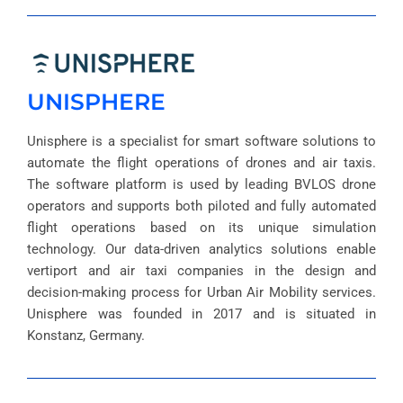
UNISPHERE
Unisphere is a specialist for smart software solutions to
automate the flight operations of drones and air taxis.
The software platform is used by leading BVLOS drone
operators and supports both piloted and fully automated
flight operations based on its unique simulation
technology. Our data-driven analytics solutions enable
vertiport and air taxi companies in the design and
decision-making process for Urban Air Mobility services.
Unisphere was founded in 2017 and is situated in
Konstanz, Germany.