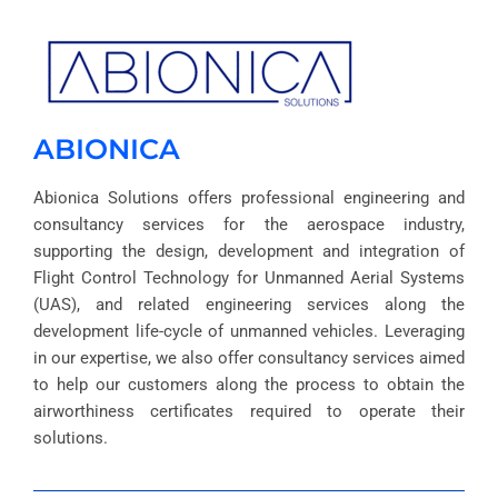
ABIONICA
Abionica Solutions offers professional engineering and
consultancy services for the aerospace industry,
supporting the design, development and integration of
Flight Control Technology for Unmanned Aerial Systems
(UAS), and related engineering services along the
development life-cycle of unmanned vehicles. Leveraging
in our expertise, we also offer consultancy services aimed
to help our customers along the process to obtain the
airworthiness certificates required to operate their
solutions.