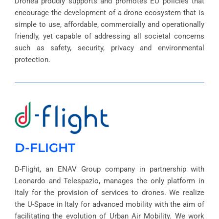
Dronea proudly supports and promotes EU policies that
encourage the development of a drone ecosystem that is
simple to use, affordable, commercially and operationally
friendly, yet capable of addressing all societal concerns
such as safety, security, privacy and environmental
protection.
D-FLIGHT
D-Flight, an ENAV Group company in partnership with
Leonardo and Telespazio, manages the only platform in
Italy for the provision of services to drones. We realize
the U-Space in Italy for advanced mobility with the aim of
facilitating the evolution of Urban Air Mobility. We work