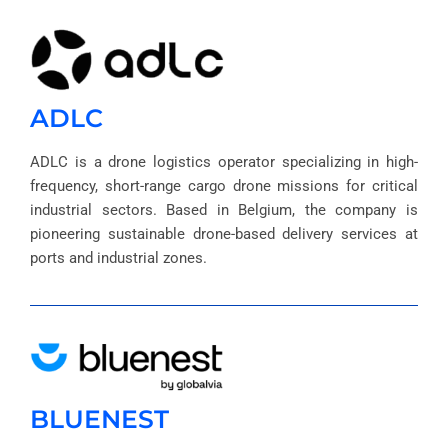
ADLC
ADLC is a drone logistics operator specializing in high-
frequency, short-range cargo drone missions for critical
industrial sectors. Based in Belgium, the company is
pioneering sustainable drone-based delivery services at
ports and industrial zones.
BLUENEST