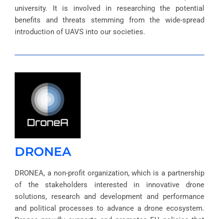
university. It is involved in researching the potential
benefits and threats stemming from the wide-spread
introduction of UAVS into our societies.
DRONEA
DRONEA, a non-profit organization, which is a partnership
of the stakeholders interested in innovative drone
solutions, research and development and performance
and political processes to advance a drone ecosystem.