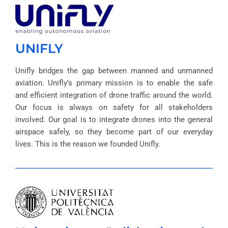
UNIFLY
Unifly bridges the gap between manned and unmanned
aviation. Unifly’s primary mission is to enable the safe
and efficient integration of drone traffic around the world.
Our focus is always on safety for all stakeholders
involved. Our goal is to integrate drones into the general
airspace safely, so they become part of our everyday
lives. This is the reason we founded Unifly.