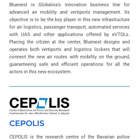
Bluenest is Globalvia's innovation business line for
advanced air mobility and vertiports management. Its
objective is to be the key player in this new infrastructure
for air logistics, passenger transport, automated services
with UAS and other applications offered by eVTOLs.
Placing the citizen at the center, Bluenest designs and
operates both vertiports and logistics lockers that will
connect the new air routes with mobility on the ground,
guaranteeing safe and efficient operations for all the
actors in this new ecosystem.
CEPOLIS
CEPOLIS is the research centre of the Bavarian police