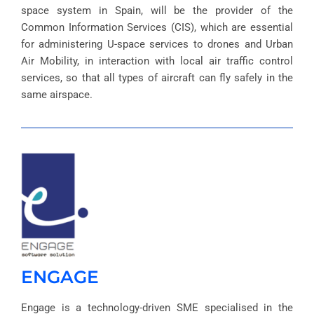
space system in Spain, will be the provider of the
Common Information Services (CIS), which are essential
for administering U-space services to drones and Urban
Air Mobility, in interaction with local air traffic control
services, so that all types of aircraft can fly safely in the
same airspace.
ENGAGE
Engage is a technology-driven SME specialised in the