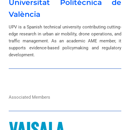
Universitat Politècnica de
València
UPV is a Spanish technical university contributing cutting-
edge research in urban air mobility, drone operations, and
traffic management. As an academic AME member, it
supports evidence-based policymaking and regulatory
development.
Associated Members