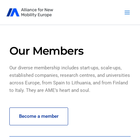
Skip
to
content
Our Members
Our diverse membership includes start-ups, scale-ups,
established companies, research centres, and universities
across Europe, from Spain to Lithuania, and from Finland
to Italy. They are AME’s heart and soul.
Become a member