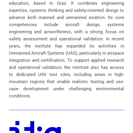
education, based in Graz. It combines engineering
expertise, systems thinking and safety-oriented design to
advance both manned and unmanned aviation. Its core
competencies include aircraft design, systems
engineering and airworthiness, with a strong focus on
safety assessment and operational validation. In recent
years, the institute has expanded its activities in
Unmanned Aircraft Systems (UAS), particularly in airspace
integration and certification. To support applied research
and operational validation, the institute also has access
to dedicated UAV test sites, including areas in high-
mountain regions that enable realistic testing and use-
case development under challenging environmental
conditions.