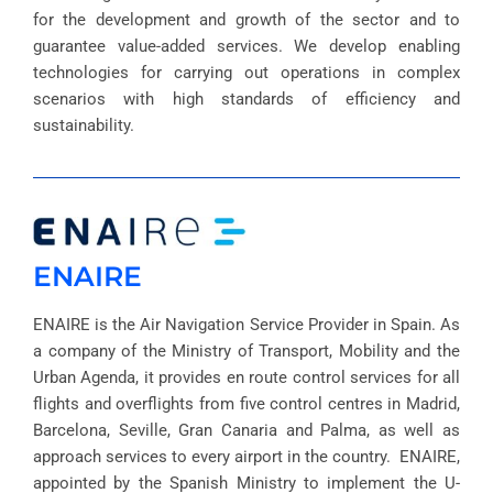
for the development and growth of the sector and to
guarantee value-added services. We develop enabling
technologies for carrying out operations in complex
scenarios with high standards of efficiency and
sustainability.
ENAIRE
ENAIRE is the Air Navigation Service Provider in Spain. As
a company of the Ministry of Transport, Mobility and the
Urban Agenda, it provides en route control services for all
flights and overflights from five control centres in Madrid,
Barcelona, Seville, Gran Canaria and Palma, as well as
approach services to every airport in the country. ENAIRE,
appointed by the Spanish Ministry to implement the U-